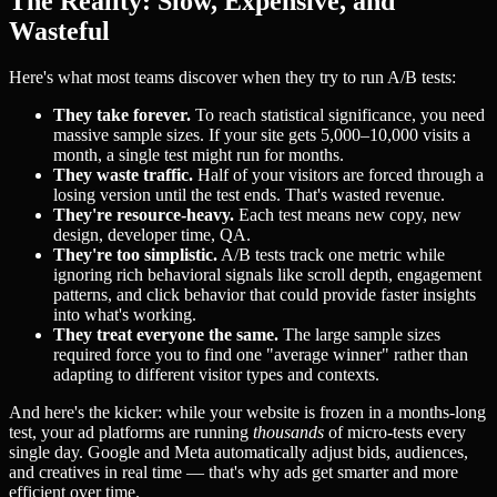
The Reality: Slow, Expensive, and
Wasteful
Here's what most teams discover when they try to run A/B tests:
They take forever.
To reach statistical significance, you need
massive sample sizes. If your site gets 5,000–10,000 visits a
month, a single test might run for months.
They waste traffic.
Half of your visitors are forced through a
losing version until the test ends. That's wasted revenue.
They're resource-heavy.
Each test means new copy, new
design, developer time, QA.
They're too simplistic.
A/B tests track one metric while
ignoring rich behavioral signals like scroll depth, engagement
patterns, and click behavior that could provide faster insights
into what's working.
They treat everyone the same.
The large sample sizes
required force you to find one "average winner" rather than
adapting to different visitor types and contexts.
And here's the kicker: while your website is frozen in a months-long
test, your ad platforms are running
thousands
of micro-tests every
single day. Google and Meta automatically adjust bids, audiences,
and creatives in real time — that's why ads get smarter and more
efficient over time.