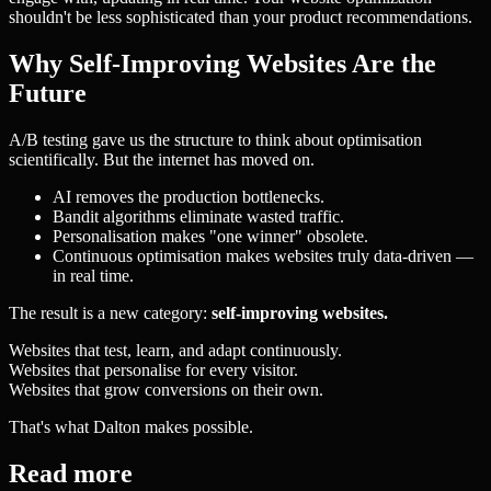
shouldn't be less sophisticated than your product recommendations.
Why Self-Improving Websites Are the
Future
A/B testing gave us the structure to think about optimisation
scientifically. But the internet has moved on.
AI removes the production bottlenecks.
Bandit algorithms eliminate wasted traffic.
Personalisation makes "one winner" obsolete.
Continuous optimisation makes websites truly data-driven —
in real time.
The result is a new category:
self-improving websites.
Websites that test, learn, and adapt continuously.
Websites that personalise for every visitor.
Websites that grow conversions on their own.
That's what Dalton makes possible.
Read more