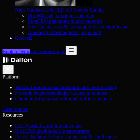
Niels Vandecasteele
CEO & Founder, Sunday
Docs
Install, configure, integrate
Blog
CRO playbooks & post-mortems
Free Calculators
A/B test sample size & significance
Glossary
A/B testing terms, explained
Careers
2
Book a Demo
Get Started
Log in
Platform
AI CRO Recommendations
Find ideas worth testing
No-code Deployment
Build variants in minutes
Continuous Optimization
Funnel traffic to winners
Case Studies
Resources
Docs
Install, configure, integrate
Blog
CRO playbooks & post-mortems
Free Calculators
A/B test sample size & significance