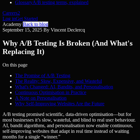
Glossary
A/B testing terms, explained
Careers
2
Log in
Get Started
Academy
Back to blog
September 15, 2025
By Vincent Declercq
Why A/B Testing Is Broken (And What's
Replacing It)
On this page
The Promise of A/B Testing
The Reality: Slow, Expensive, and Wasteful
What's Changed: AI, Bandits, and Personalisation
Continuous Optimisation in Practice
A Note on Personalisation
Why Self-Improving Websites Are the Future
A/B testing promised scientific, data-driven optimisation—but for
most businesses it’s slow, wasteful, and blind to real user behaviour.
AI, bandit algorithms, and personalisation now enable continuous,
self-improving websites that adapt in real time instead of waiting
months for a single “winner.”