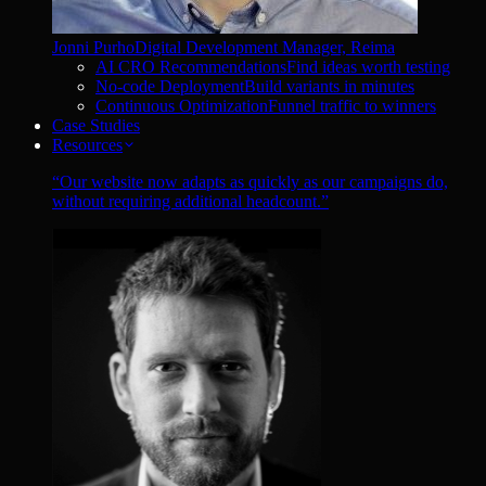
Jonni Purho
Digital Development Manager, Reima
AI CRO Recommendations
Find ideas worth testing
No-code Deployment
Build variants in minutes
Continuous Optimization
Funnel traffic to winners
Case Studies
Resources
“
Our website now adapts as quickly as our campaigns do,
without requiring additional headcount.
”