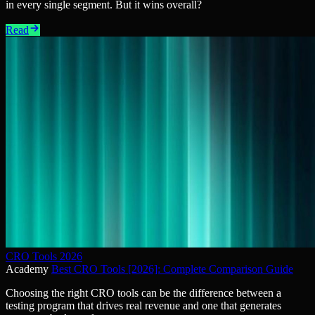
in every single segment. But it wins overall?
Read
CRO Tools 2026
Academy
Best CRO Tools [2026]: Complete Comparison Guide
Choosing the right CRO tools can be the difference between a
testing program that drives real revenue and one that generates