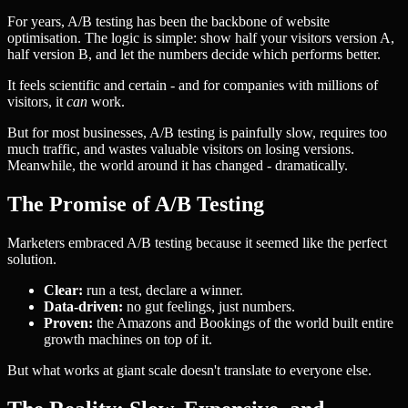
For years, A/B testing has been the backbone of website
optimisation. The logic is simple: show half your visitors version A,
half version B, and let the numbers decide which performs better.
It feels scientific and certain - and for companies with millions of
visitors, it
can
work.
But for most businesses, A/B testing is painfully slow, requires too
much traffic, and wastes valuable visitors on losing versions.
Meanwhile, the world around it has changed - dramatically.
The Promise of A/B Testing
Marketers embraced A/B testing because it seemed like the perfect
solution.
Clear:
run a test, declare a winner.
Data-driven:
no gut feelings, just numbers.
Proven:
the Amazons and Bookings of the world built entire
growth machines on top of it.
But what works at giant scale doesn't translate to everyone else.