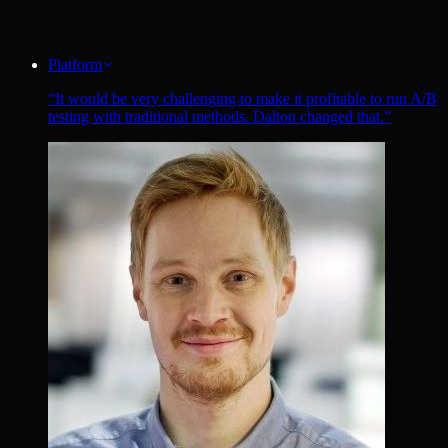
Platform
“
It would be very challenging to make it profitable to run A/B
testing with traditional methods. Dalton changed that.
”