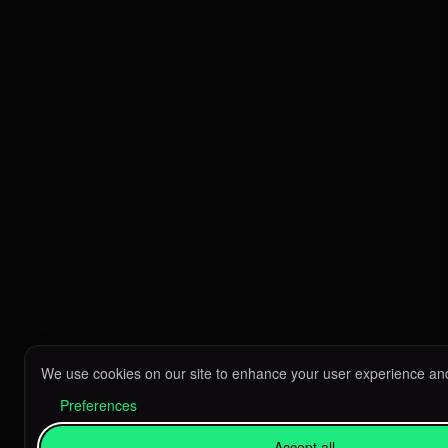
We use cookies on our site to enhance your user experience and
Preferences
Accept all