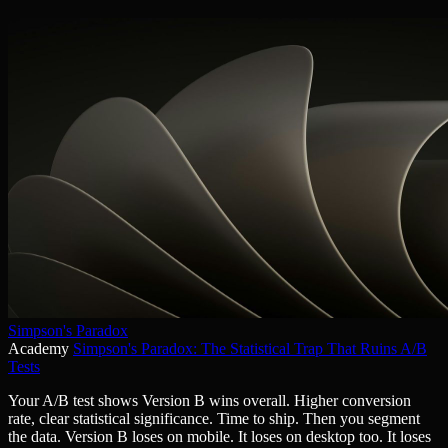
Simpson's Paradox
Academy
Simpson's Paradox: The Statistical Trap That Ruins A/B
Tests
Your A/B test shows Version B wins overall. Higher conversion
rate, clear statistical significance. Time to ship. Then you segment
the data. Version B loses on mobile. It loses on desktop too. It loses