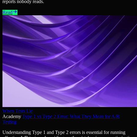
reports nobody reads.
Read
When Tests Lie
Academy
Type 1 vs Type 2 Error: What They Mean for A/B
Testing
Understanding Type 1 and Type 2 errors is essential for running