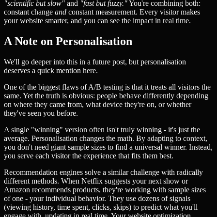
"scientific but slow"
and
"fast but fuzzy."
You're combining both:
constant change
and
constant measurement. Every visitor makes
your website smarter, and you can see the impact in real time.
A Note on Personalisation
We'll go deeper into this in a future post, but personalisation
deserves a quick mention here.
One of the biggest flaws of A/B testing is that it treats all visitors the
same. Yet the truth is obvious: people behave differently depending
on where they came from, what device they're on, or whether
they've seen you before.
A single "winning" version often isn't truly winning - it's just the
average. Personalisation changes the math. By adapting to context,
you don't need giant sample sizes to find a universal winner. Instead,
you serve each visitor the experience that fits them best.
Recommendation engines solve a similar challenge with radically
different methods. When Netflix suggests your next show or
Amazon recommends products, they're working with sample sizes
of one - your individual behavior. They use dozens of signals
(viewing history, time spent, clicks, skips) to predict what you'll
engage with, updating in real time. Your website optimization