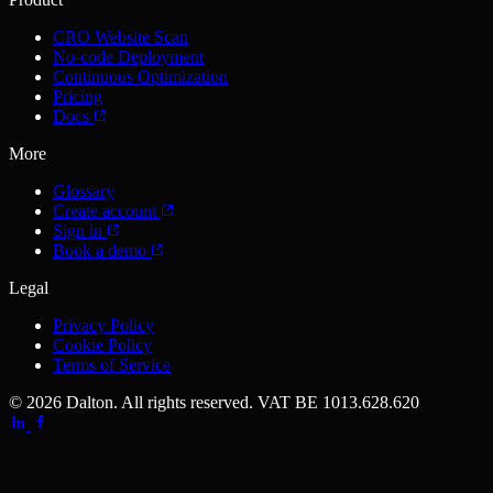
CRO Website Scan
No-code Deployment
Continuous Optimization
Pricing
Docs
More
Glossary
Create account
Sign in
Book a demo
Legal
Privacy Policy
Cookie Policy
Terms of Service
© 2026 Dalton. All rights reserved.
VAT BE 1013.628.620