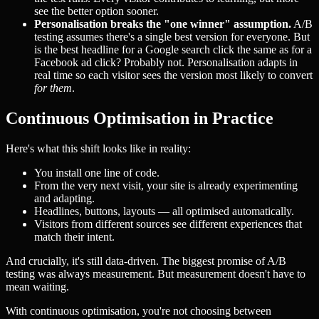
see the better option sooner.
Personalisation breaks the "one winner" assumption.
A/B
testing assumes there's a single best version for everyone. But
is the best headline for a Google search click the same as for a
Facebook ad click? Probably not. Personalisation adapts in
real time so each visitor sees the version most likely to convert
for them
.
Continuous Optimisation in Practice
Here's what this shift looks like in reality:
You install one line of code.
From the very next visit, your site is already experimenting
and adapting.
Headlines, buttons, layouts — all optimised automatically.
Visitors from different sources see different experiences that
match their intent.
And crucially, it's still data-driven. The biggest promise of A/B
testing was always measurement. But measurement doesn't have to
mean waiting.
With continuous optimisation, you're not choosing between