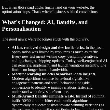
But when those paid clicks finally land on your website, the
optimisation stops. That's where businesses bleed conversions.
What's Changed: AI, Bandits, and
Personalisation
The good news: we're no longer stuck with the old way.
AI has removed design and dev bottlenecks.
In the past,
optimisation was limited by resources as much as traffic.
Every new test meant writing copy, designing creatives,
coding changes, shipping updates. Today, well-engineered AI
can generate, implement, and launch variations instantly. The
limit is no longer human bandwidth.
Machine learning unlocks behavioral data insights.
Modern algorithms can use behavioral signals like
engagement patterns and scroll behavior alongside
conversions to identify winning variations faster and
understand what drives performance.
Multi-Armed Bandits eliminate waste.
Instead of splitting
traffic 50/50 until the bitter end, bandit algorithms
dynamically reallocate visitors toward winning variations as
the test runs. Every visitor contributes to learning, but more