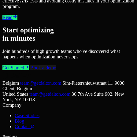
effective A/B tests and avoiding costly mistakes in your optimization
program.
Read
Start optimizing
in minutes
Join hundreds of high-growth teams who've discovered what
happens when optimization never stops.
Get Started
Book a demo
Belgium
team@getdalton.com
Sint-Pietersnieuwstraat 11, 9000
Ghent, Belgium
United States
team@getdalton.com
30 7th Ave Suite 902, New
York, NY 10018
Company
Case Studies
Blog
Contact
Product