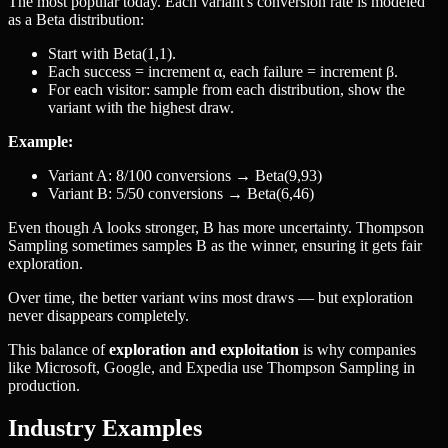
The most popular today. Each variant's conversion rate is modeled
as a Beta distribution:
Start with Beta(1,1).
Each success = increment α, each failure = increment β.
For each visitor: sample from each distribution, show the
variant with the highest draw.
Example:
Variant A: 8/100 conversions → Beta(9,93)
Variant B: 5/50 conversions → Beta(6,46)
Even though A looks stronger, B has more uncertainty. Thompson
Sampling sometimes samples B as the winner, ensuring it gets fair
exploration.
Over time, the better variant wins most draws — but exploration
never disappears completely.
This balance of
exploration and exploitation
is why companies
like Microsoft, Google, and Expedia use Thompson Sampling in
production.
Industry Examples