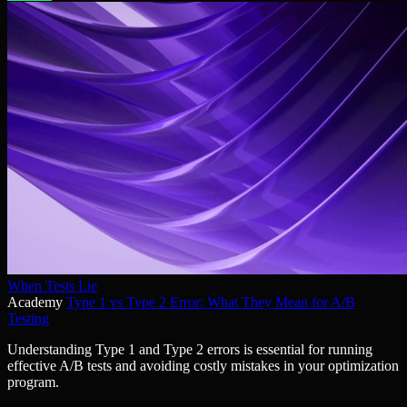
When Tests Lie
Academy
Type 1 vs Type 2 Error: What They Mean for A/B
Testing
Understanding Type 1 and Type 2 errors is essential for running
effective A/B tests and avoiding costly mistakes in your optimization
program.