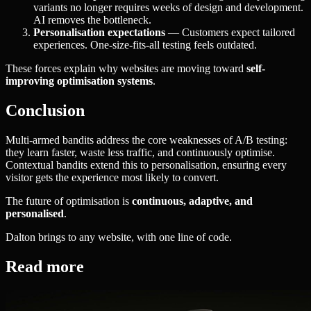
variants no longer requires weeks of design and development.
AI removes the bottleneck.
Personalisation expectations
— Customers expect tailored
experiences. One-size-fits-all testing feels outdated.
These forces explain why websites are moving toward
self-
improving optimisation systems
.
Conclusion
Multi-armed bandits address the core weaknesses of A/B testing:
they learn faster, waste less traffic, and continuously optimise.
Contextual bandits extend this to personalisation, ensuring every
visitor gets the experience most likely to convert.
The future of optimisation is
continuous, adaptive, and
personalised
.
Dalton brings to any website, with one line of code.
Read more