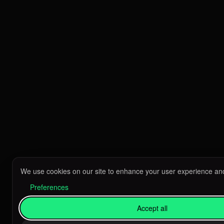
We use cookies on our site to enhance your user experience and
Preferences
Accept all