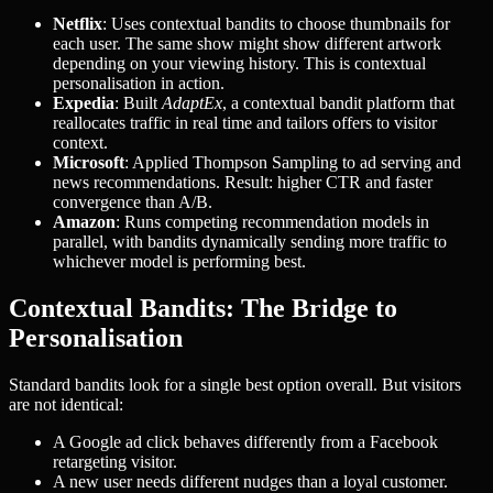
Netflix
: Uses contextual bandits to choose thumbnails for
each user. The same show might show different artwork
depending on your viewing history. This is contextual
personalisation in action.
Expedia
: Built
AdaptEx
, a contextual bandit platform that
reallocates traffic in real time and tailors offers to visitor
context.
Microsoft
: Applied Thompson Sampling to ad serving and
news recommendations. Result: higher CTR and faster
convergence than A/B.
Amazon
: Runs competing recommendation models in
parallel, with bandits dynamically sending more traffic to
whichever model is performing best.
Contextual Bandits: The Bridge to
Personalisation
Standard bandits look for a single best option overall. But visitors
are not identical:
A Google ad click behaves differently from a Facebook
retargeting visitor.
A new user needs different nudges than a loyal customer.