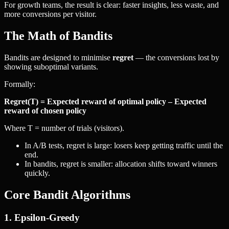
For growth teams, the result is clear: faster insights, less waste, and
more conversions per visitor.
The Math of Bandits
Bandits are designed to minimise
regret
— the conversions lost by
showing suboptimal variants.
Formally:
Regret(T) = Expected reward of optimal policy – Expected
reward of chosen policy
Where T = number of trials (visitors).
In A/B tests, regret is large: losers keep getting traffic until the
end.
In bandits, regret is smaller: allocation shifts toward winners
quickly.
Core Bandit Algorithms
1. Epsilon-Greedy