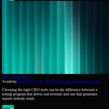
CRO Tools 2026
Academy
Best CRO Tools [2026]: Complete Comparison Guide
Choosing the right CRO tools can be the difference between a
testing program that drives real revenue and one that generates
reports nobody reads.
Read