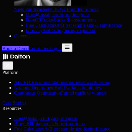
Niels Vandecasteele
CEO & Founder, Sunday
Docs
Install, configure, integrate
Blog
CRO playbooks & post-mortems
Free Calculators
A/B test sample size & significance
Glossary
A/B testing terms, explained
Careers
2
Book a Demo
Get Started
Log in
Platform
AI CRO Recommendations
Find ideas worth testing
No-code Deployment
Build variants in minutes
Continuous Optimization
Funnel traffic to winners
Case Studies
Resources
Docs
Install, configure, integrate
Blog
CRO playbooks & post-mortems
Free Calculators
A/B test sample size & significance