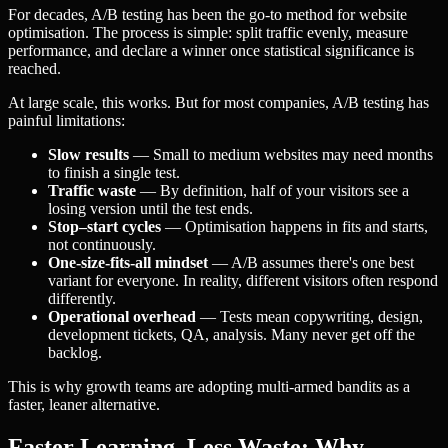
For decades, A/B testing has been the go-to method for website
optimisation. The process is simple: split traffic evenly, measure
performance, and declare a winner once statistical significance is
reached.
At large scale, this works. But for most companies, A/B testing has
painful limitations:
Slow results
— Small to medium websites may need months
to finish a single test.
Traffic waste
— By definition, half of your visitors see a
losing version until the test ends.
Stop–start cycles
— Optimisation happens in fits and starts,
not continuously.
One-size-fits-all mindset
— A/B assumes there's one best
variant for everyone. In reality, different visitors often respond
differently.
Operational overhead
— Tests mean copywriting, design,
development tickets, QA, analysis. Many never get off the
backlog.
This is why growth teams are adopting multi-armed bandits as a
faster, leaner alternative.
Faster Learning, Less Waste: Why