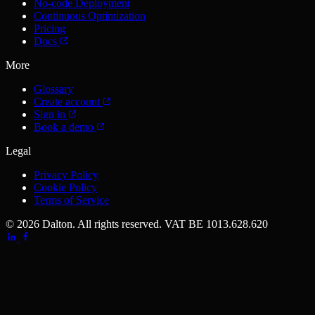
No-code Deployment
Continuous Optimization
Pricing
Docs
More
Glossary
Create account
Sign in
Book a demo
Legal
Privacy Policy
Cookie Policy
Terms of Service
© 2026 Dalton. All rights reserved.
VAT BE 1013.628.620