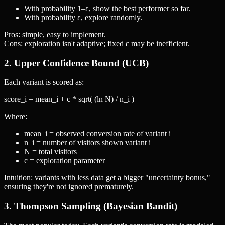
With probability 1–ε, show the best performer so far.
With probability ε, explore randomly.
Pros: simple, easy to implement.
Cons: exploration isn't adaptive; fixed ε may be inefficient.
2. Upper Confidence Bound (UCB)
Each variant is scored as:
score_i = mean_i + c * sqrt( (ln N) / n_i )
Where:
mean_i = observed conversion rate of variant i
n_i = number of visitors shown variant i
N = total visitors
c = exploration parameter
Intuition: variants with less data get a bigger "uncertainty bonus,"
ensuring they're not ignored prematurely.
3. Thompson Sampling (Bayesian Bandit)