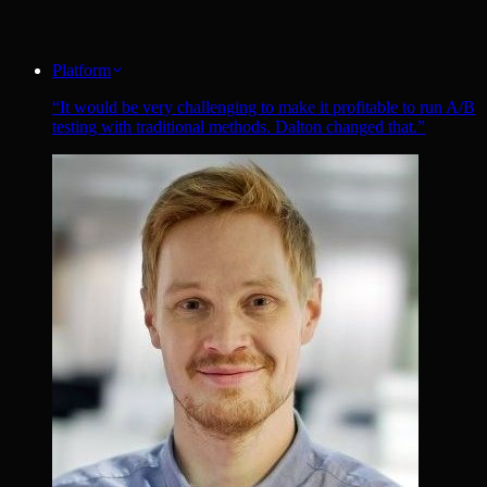
Platform
“
It would be very challenging to make it profitable to run A/B
testing with traditional methods. Dalton changed that.
”