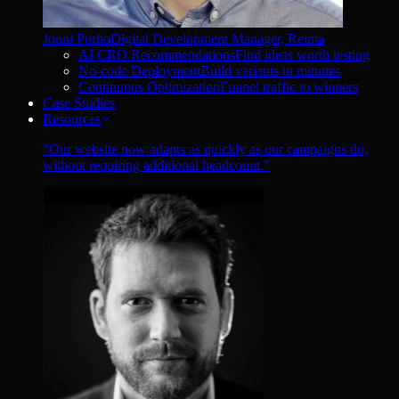
Jonni Purho
Digital Development Manager, Reima
AI CRO Recommendations
Find ideas worth testing
No-code Deployment
Build variants in minutes
Continuous Optimization
Funnel traffic to winners
Case Studies
Resources
“
Our website now adapts as quickly as our campaigns do,
without requiring additional headcount.
”