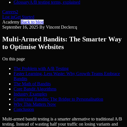
Glossary
A/B testing terms, explained
Careers
2
Log in
Get Started
Academy
Back to blog
September 16, 2025
By Vincent Declercq
Multi-Armed Bandits: The Smarter Way
to Optimise Websites
On this page
The Problem with A/B Testing
Faster Learning, Less Waste: Why Growth Teams Embrace
Bandits
The Math of Bandits
Core Bandit Algorithms
Industry Examples
Contextual Bandits: The Bridge to Personalisation
Why This Matters Now
Conclusion
Multi-armed bandit testing is a smarter alternative to traditional A/B
testing. Instead of wasting half your traffic on losing variants and