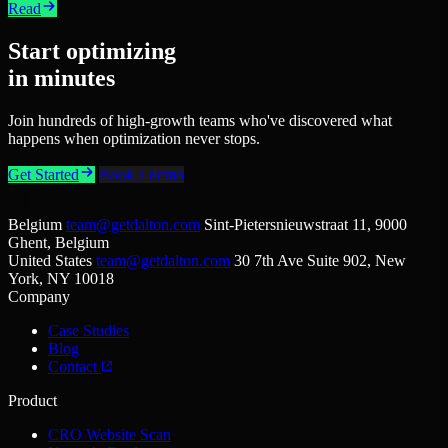
Read
Start optimizing
in minutes
Join hundreds of high-growth teams who've discovered what
happens when optimization never stops.
Get Started
Book a demo
Belgium
team@getdalton.com
Sint-Pietersnieuwstraat 11, 9000
Ghent, Belgium
United States
team@getdalton.com
30 7th Ave Suite 902, New
York, NY 10018
Company
Case Studies
Blog
Contact
Product
CRO Website Scan