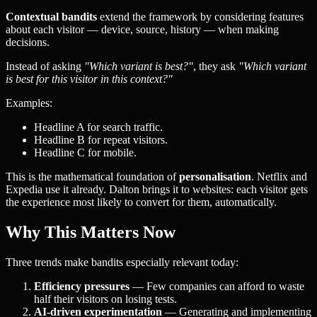
Contextual bandits
extend the framework by considering features
about each visitor — device, source, history — when making
decisions.
Instead of asking
"Which variant is best?"
, they ask
"Which variant
is best for this visitor in this context?"
Examples:
Headline A for search traffic.
Headline B for repeat visitors.
Headline C for mobile.
This is the mathematical foundation of
personalisation
. Netflix and
Expedia use it already. Dalton brings it to websites: each visitor gets
the experience most likely to convert for them, automatically.
Why This Matters Now
Three trends make bandits especially relevant today:
Efficiency pressures
— Few companies can afford to waste
half their visitors on losing tests.
AI-driven experimentation
— Generating and implementing