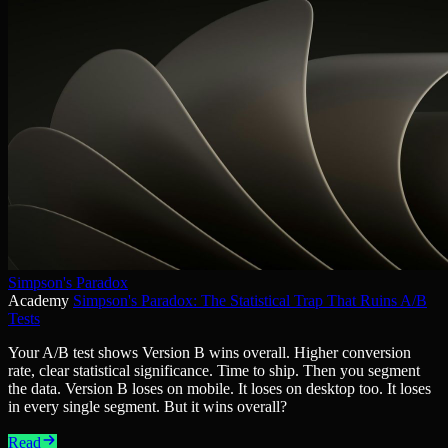
Simpson's Paradox
Academy
Simpson's Paradox: The Statistical Trap That Ruins A/B
Tests
Your A/B test shows Version B wins overall. Higher conversion
rate, clear statistical significance. Time to ship. Then you segment
the data. Version B loses on mobile. It loses on desktop too. It loses
in every single segment. But it wins overall?
Read