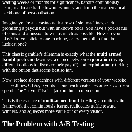
waiting weeks or months for significance, bandits continuously
learn, reallocate traffic toward winners, and form the mathematical
backbone of personalisation.
Imagine you're at a casino with a row of slot machines, each
promising a payout but with unknown odds. You have a pocket full
of coins and a mission to win as much as possible. How do you
play? Do you stick to one machine, or try them all to find the
luckiest one?
This classic gambler's dilemma is exactly what the
multi-armed
bandit problem
describes: a choice between
exploration
(trying
different options to discover their payoff) and
exploitation
(sticking
with the option that seems best so far).
Now, replace slot machines with different versions of your website
— headlines, CTAs, layouts — and each visitor becomes a coin you
spend. The "payout" isn't a jackpot but a conversion.
This is the essence of
multi-armed bandit testing
: an optimisation
framework that continuously learns, reallocates traffic toward
winners, and squeezes more value out of every visitor.
The Problem with A/B Testing