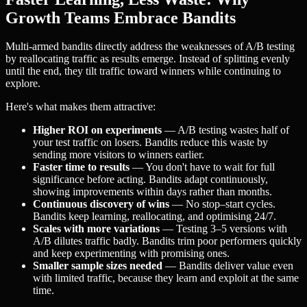
Growth Teams Embrace Bandits
Multi-armed bandits directly address the weaknesses of A/B testing
by reallocating traffic as results emerge. Instead of splitting evenly
until the end, they tilt traffic toward winners while continuing to
explore.
Here's what makes them attractive:
Higher ROI on experiments
— A/B testing wastes half of
your test traffic on losers. Bandits reduce this waste by
sending more visitors to winners earlier.
Faster time to results
— You don't have to wait for full
significance before acting. Bandits adapt continuously,
showing improvements within days rather than months.
Continuous discovery of wins
— No stop–start cycles.
Bandits keep learning, reallocating, and optimising 24/7.
Scales with more variations
— Testing 3–5 versions with
A/B dilutes traffic badly. Bandits trim poor performers quickly
and keep experimenting with promising ones.
Smaller sample sizes needed
— Bandits deliver value even
with limited traffic, because they learn and exploit at the same
time.