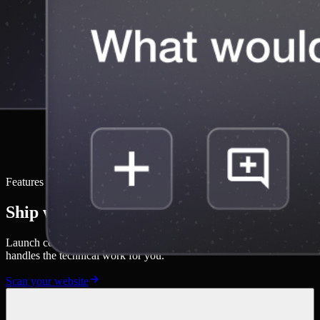
Features
Ship without developers
Launch complex experiments instantly with a no-code engine that
handles the technical work for you.
Scan your website