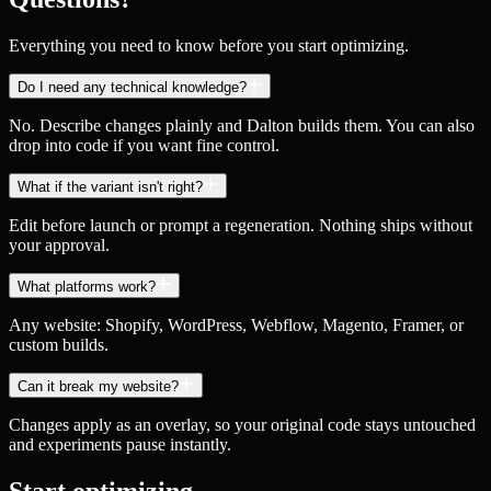
Everything you need to know before you start optimizing.
Do I need any technical knowledge?
No. Describe changes plainly and Dalton builds them. You can also
drop into code if you want fine control.
What if the variant isn't right?
Edit before launch or prompt a regeneration. Nothing ships without
your approval.
What platforms work?
Any website: Shopify, WordPress, Webflow, Magento, Framer, or
custom builds.
Can it break my website?
Changes apply as an overlay, so your original code stays untouched
and experiments pause instantly.
Start optimizing