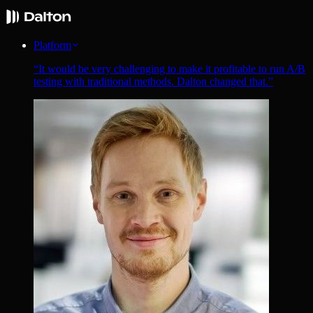
Platform
“
It would be very challenging to make it profitable to run A/B
testing with traditional methods. Dalton changed that.
”