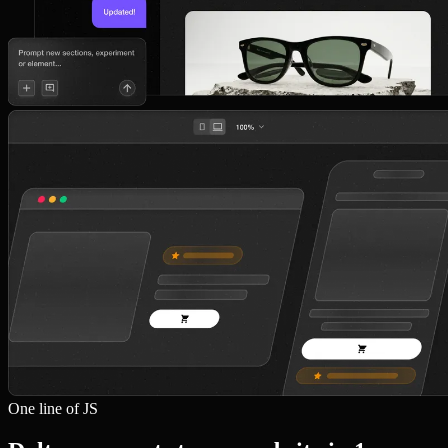
One line of JS