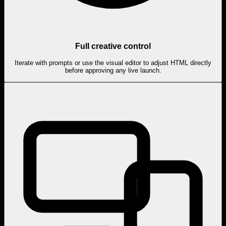
Full creative control
Iterate with prompts or use the visual editor to adjust HTML directly
before approving any live launch.