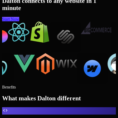
Dalton connects to any website in 1
minute
Start Now
Benefits
What makes Dalton different