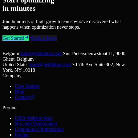
in minutes
Join hundreds of high-growth teams who've discovered what
happens when optimization never stops.
Get Started
Book a demo
Belgium
team@getdalton.com
Sint-Pietersnieuwstraat 11, 9000
Ghent, Belgium
United States
team@getdalton.com
30 7th Ave Suite 902, New
York, NY 10018
Company
Case Studies
Blog
Contact
Product
CRO Website Scan
No-code Deployment
Continuous Optimization
Pricing