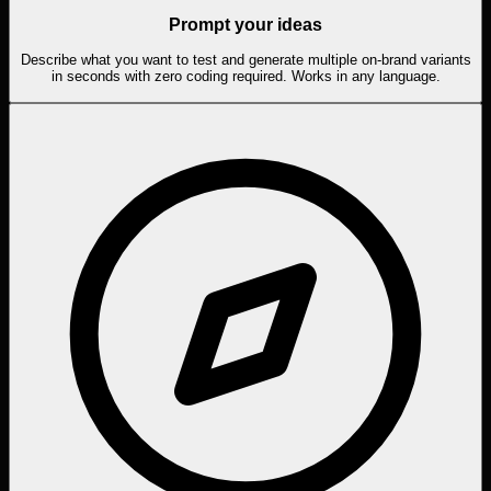
Prompt your ideas
Describe what you want to test and generate multiple on-brand variants
in seconds with zero coding required. Works in any language.