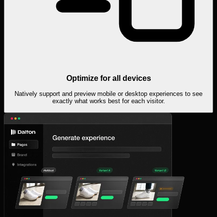
Optimize for all devices
Natively support and preview mobile or desktop experiences to see
exactly what works best for each visitor.