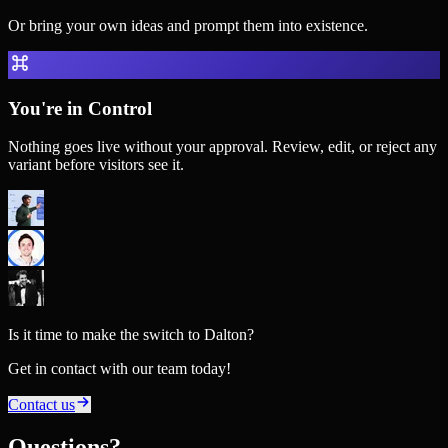
Or bring your own ideas and prompt them into existence.
You're in Control
Nothing goes live without your approval. Review, edit, or reject any
variant before visitors see it.
Is it time to make the switch to Dalton?
Get in contact with our team today!
Contact us
Questions?