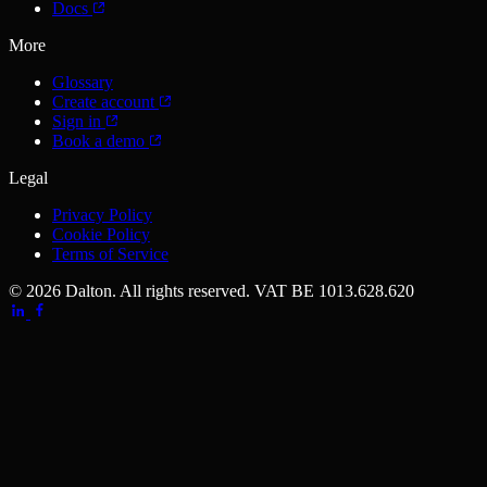
Docs
More
Glossary
Create account
Sign in
Book a demo
Legal
Privacy Policy
Cookie Policy
Terms of Service
© 2026 Dalton. All rights reserved.
VAT BE 1013.628.620