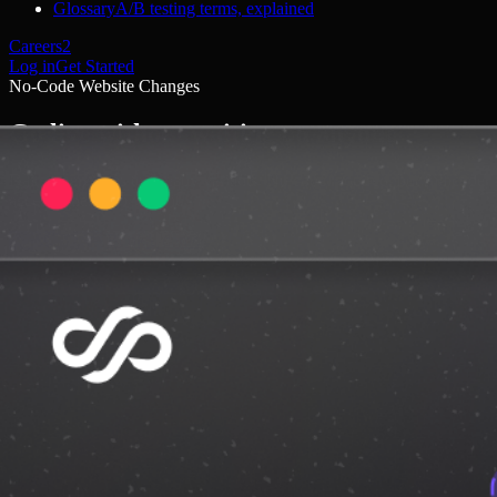
Glossary
A/B testing terms, explained
Careers
2
Log in
Get Started
No-Code Website Changes
Go live without waiting on anyone
Dalton generates test-ready variants. No code required, but full code
access when you want it.
Get started
Book a demo