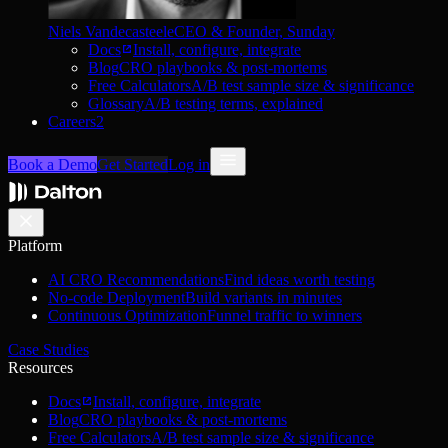
Niels Vandecasteele
CEO & Founder, Sunday
Docs
Install, configure, integrate
Blog
CRO playbooks & post-mortems
Free Calculators
A/B test sample size & significance
Glossary
A/B testing terms, explained
Careers
2
Book a Demo
Get Started
Log in
Platform
AI CRO Recommendations
Find ideas worth testing
No-code Deployment
Build variants in minutes
Continuous Optimization
Funnel traffic to winners
Case Studies
Resources
Docs
Install, configure, integrate
Blog
CRO playbooks & post-mortems
Free Calculators
A/B test sample size & significance