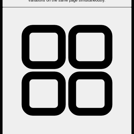
variations on the same page simultaneously.