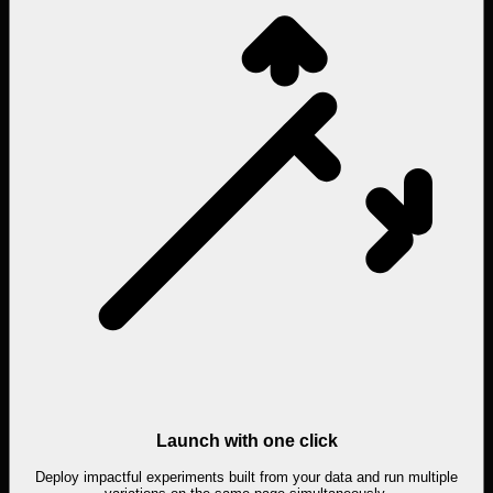
Launch with one click
Deploy impactful experiments built from your data and run multiple