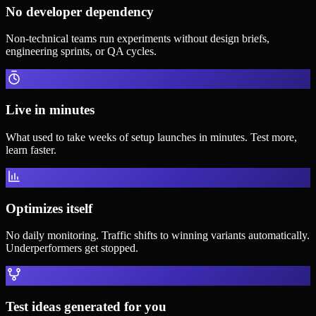
No developer dependency
Non-technical teams run experiments without design briefs,
engineering sprints, or QA cycles.
Live in minutes
What used to take weeks of setup launches in minutes. Test more,
learn faster.
Optimizes itself
No daily monitoring. Traffic shifts to winning variants automatically.
Underperformers get stopped.
Test ideas generated for you