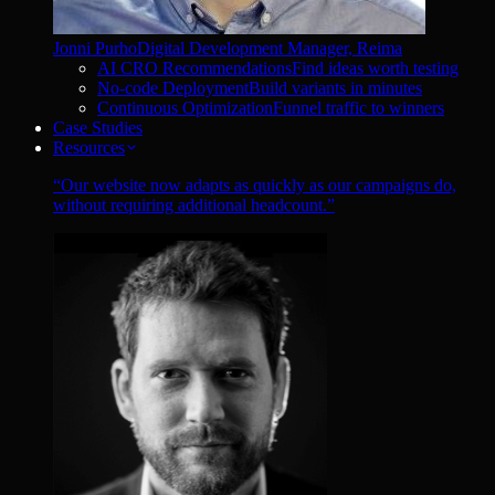
Jonni Purho
Digital Development Manager, Reima
AI CRO Recommendations
Find ideas worth testing
No-code Deployment
Build variants in minutes
Continuous Optimization
Funnel traffic to winners
Case Studies
Resources
“
Our website now adapts as quickly as our campaigns do,
without requiring additional headcount.
”