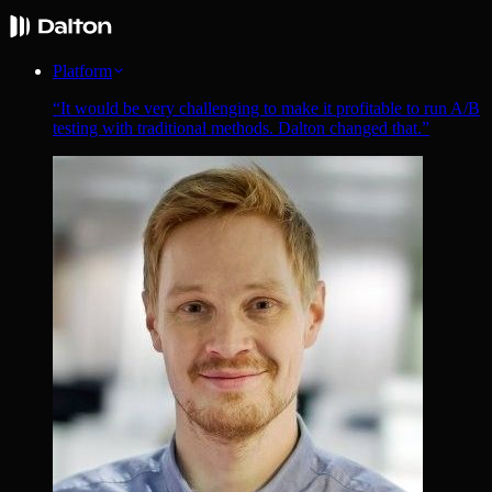
Platform
“
It would be very challenging to make it profitable to run A/B
testing with traditional methods. Dalton changed that.
”