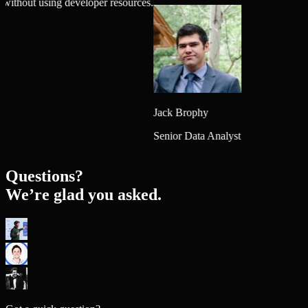
igns without using developer resources.
Jack Brophy
Senior Data Analyst
Questions?
We’re glad you asked.