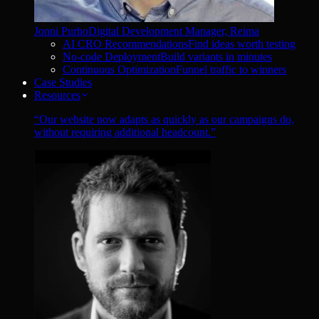
Jonni Purho
Digital Development Manager, Reima
AI CRO Recommendations
Find ideas worth testing
No-code Deployment
Build variants in minutes
Continuous Optimization
Funnel traffic to winners
Case Studies
Resources
“
Our website now adapts as quickly as our campaigns do,
without requiring additional headcount.
”