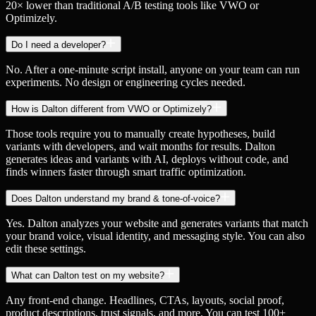
20× lower than traditional A/B testing tools like VWO or
Optimizely.
Do I need a developer?
No. After a one-minute script install, anyone on your team can run
experiments. No design or engineering cycles needed.
How is Dalton different from VWO or Optimizely?
Those tools require you to manually create hypotheses, build
variants with developers, and wait months for results. Dalton
generates ideas and variants with AI, deploys without code, and
finds winners faster through smart traffic optimization.
Does Dalton understand my brand & tone-of-voice?
Yes. Dalton analyzes your website and generates variants that match
your brand voice, visual identity, and messaging style. You can also
edit these settings.
What can Dalton test on my website?
Any front-end change. Headlines, CTAs, layouts, social proof,
product descriptions, trust signals, and more. You can test 100+