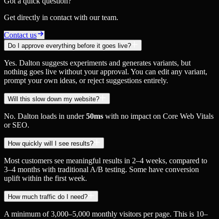
Got a quick question?
Get directly in contact with our team.
Contact us
Do I approve everything before it goes live?
Yes. Dalton suggests experiments and generates variants, but
nothing goes live without your approval. You can edit any variant,
prompt your own ideas, or reject suggestions entirely.
Will this slow down my website?
No. Dalton loads in under
50ms
with no impact on Core Web Vitals
or SEO.
How quickly will I see results?
Most customers see meaningful results in 2–4 weeks, compared to
3–4 months with traditional A/B testing. Some have conversion
uplift within the first week.
How much traffic do I need?
A minimum of 3,000–5,000 monthly visitors per page. This is 10–