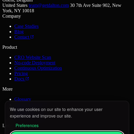
United States
team@getdalton.com
30 7th Ave Suite 902, New
York, NY 10018
Company
Case Studies
Blog
Contact
Product
CRO Website Scan
No-code Deployment
Continuous Optimization
Pricing
Docs
More
Glossary
Create account
We use cookies on our site to enhance your user
Sign in
experience and improve our site.
Book a demo
Preferences
Legal