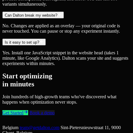
variants simultaneously.
Can Dalton break my website?
No. Changes are applied as an overlay — your original code is
never touched. You can pause or stop any experiment instantly.
Is it easy to set up?
Yes. Install one JavaScript snippet in the website head (takes 1
minute, like Google Analytics). Dalton scans your site and suggests
experiments within minutes.
Start optimizing
in minutes
Join hundreds of high-growth teams who've discovered what
happens when optimization never stops.
Get Started
Book a demo
Belgium
team@getdalton.com
Sint-Pietersnieuwstraat 11, 9000
Ghent, Belgium