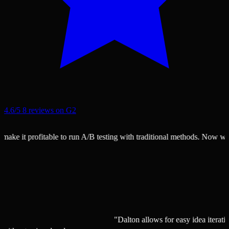
4.6/5
8 reviews on G2
e it profitable to run A/B testing with traditional methods. Now we can 
"Dalton allows for easy idea ite