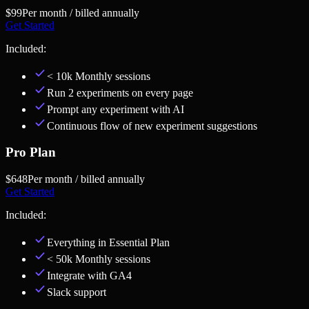
$99
Per month / billed annually
Get Started
Included:
< 10k Monthly sessions
Run 2 experiments on every page
Prompt any experiment with AI
Continuous flow of new experiment suggestions
Pro Plan
$648
Per month / billed annually
Get Started
Included:
Everything in
Essential Plan
< 50k Monthly sessions
Integrate with GA4
Slack support