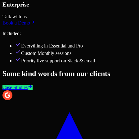
Enterprise
Talk with us
Book a Demo
Included:
Everything in
Essential and Pro
Custom Monthly sessions
Priority live support on Slack & email
Some kind words from our clients
Case Studies