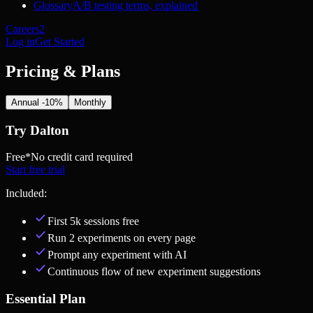
Glossary
A/B testing terms, explained
Careers
2
Log in
Get Started
Pricing & Plans
Annual -10%
Monthly
Try Dalton
Free
*No credit card required
Start free trial
Included:
First 5k sessions free
Run 2 experiments on every page
Prompt any experiment with AI
Continuous flow of new experiment suggestions
Essential Plan