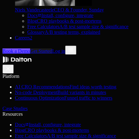
Niels Vandecasteele
CEO & Founder, Sunday
Docs
Install, configure, integrate
Blog
CRO playbooks & post-mortems
Free Calculators
A/B test sample size & significance
Glossary
A/B testing terms, explained
Careers
2
Book a Demo
Get Started
Log in
Platform
AI CRO Recommendations
Find ideas worth testing
No-code Deployment
Build variants in minutes
Continuous Optimization
Funnel traffic to winners
Case Studies
Resources
Docs
Install, configure, integrate
Blog
CRO playbooks & post-mortems
Free Calculators
A/B test sample size & significance