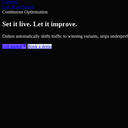
Careers
2
Log in
Get Started
Continuous Optimization
Set it live. Let it improve.
Dalton automatically shifts traffic to winning variants, stops under
Get started
Book a demo