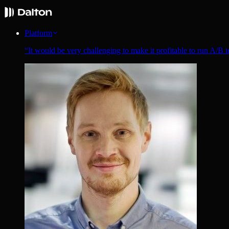
Platform
“
It would be very challenging to make it profitable to run A/B t