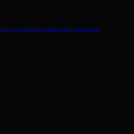
esting with traditional methods. Dalton changed that.
”