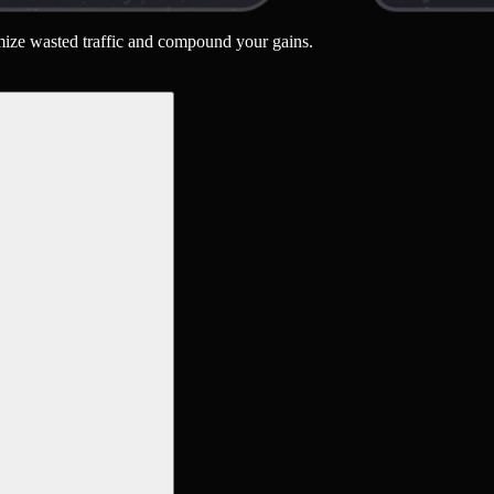
nimize wasted traffic and compound your gains.