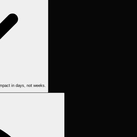
 impact in days, not weeks.