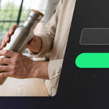
Features
Conversion growth on autopilot