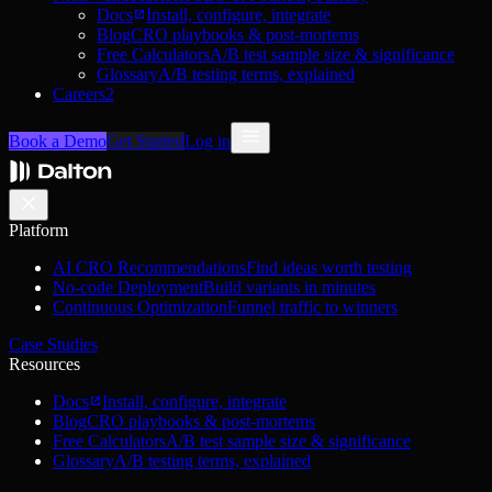
Docs
Install, configure, integrate
Blog
CRO playbooks & post-mortems
Free Calculators
A/B test sample size & significance
Glossary
A/B testing terms, explained
Careers
2
Book a Demo
Get Started
Log in
Platform
AI CRO Recommendations
Find ideas worth testing
No-code Deployment
Build variants in minutes
Continuous Optimization
Funnel traffic to winners
Case Studies
Resources
Docs
Install, configure, integrate
Blog
CRO playbooks & post-mortems
Free Calculators
A/B test sample size & significance
Glossary
A/B testing terms, explained