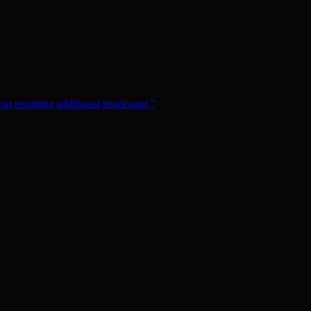
ut requiring additional headcount.
”