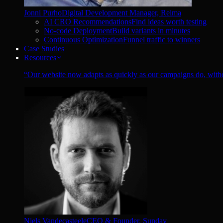
Jonni Purho
Digital Development Manager, Reima
AI CRO Recommendations
Find ideas worth testing
No-code Deployment
Build variants in minutes
Continuous Optimization
Funnel traffic to winners
Case Studies
Resources
“
Our website now adapts as quickly as our campaigns do, witho
Niels Vandecasteele
CEO & Founder, Sunday