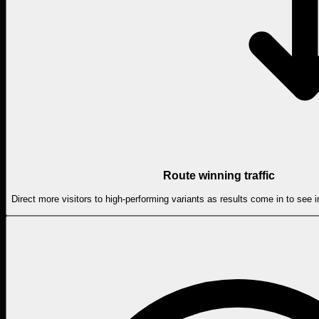
Route winning traffic
Direct more visitors to high-performing variants as results come in to see