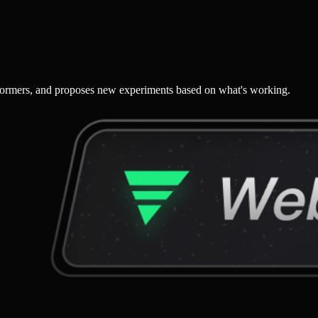
performers, and proposes new experiments based on what's working.