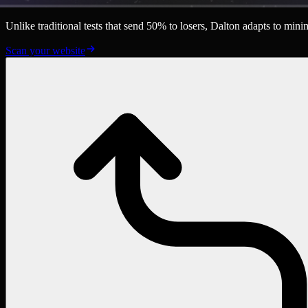
Unlike traditional tests that send 50% to losers, Dalton adapts to mi
Scan your website